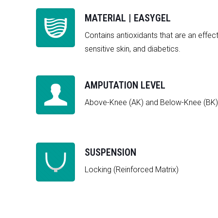
MATERIAL | EASYGEL
Contains antioxidants that are an effect
sensitive skin, and diabetics.
AMPUTATION LEVEL
Above-Knee (AK) and Below-Knee (BK)
SUSPENSION
Locking (Reinforced Matrix)