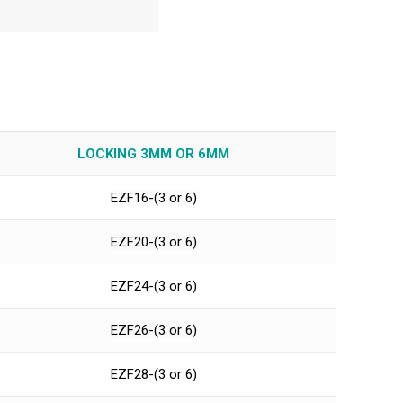
LOCKING 3MM OR 6MM
EZF16-(3 or 6)
EZF20-(3 or 6)
EZF24-(3 or 6)
EZF26-(3 or 6)
EZF28-(3 or 6)