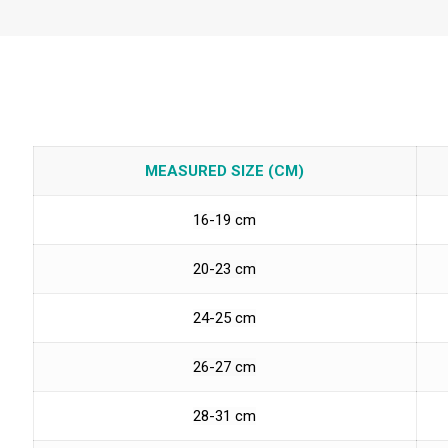
MEASURED SIZE (CM)
16-19 cm
20-23 cm
24-25 cm
26-27 cm
28-31 cm