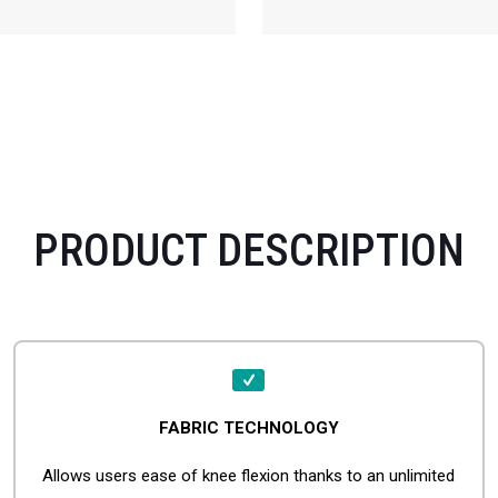
PRODUCT DESCRIPTION
FABRIC TECHNOLOGY
Allows users ease of knee flexion thanks to an unlimited