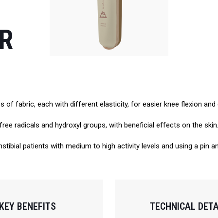
ER
of fabric, each with different elasticity, for easier knee flexion an
free radicals and hydroxyl groups, with beneficial effects on the skin
stibial patients with medium to high activity levels and using a pin 
KEY BENEFITS
TECHNICAL DETA