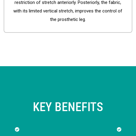
restriction of stretch anteriorly. Posteriorly, the fabric,
with its limited vertical stretch, improves the control of
the prosthetic leg.
KEY BENEFITS