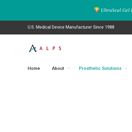
UltraSeal Gel 
U.S. Medical Device Manufacturer Since 1988
Home
About
Prosthetic Solutions