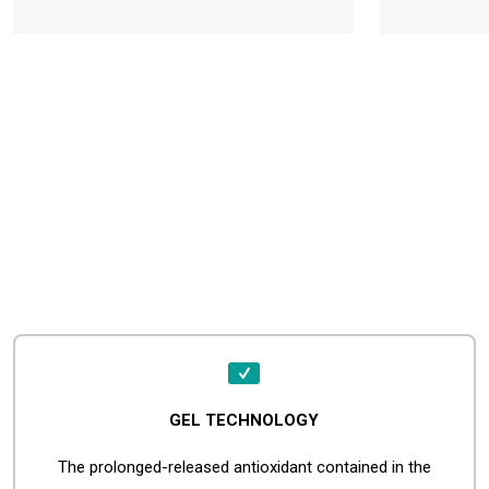
GEL TECHNOLOGY
The prolonged-released antioxidant contained in the