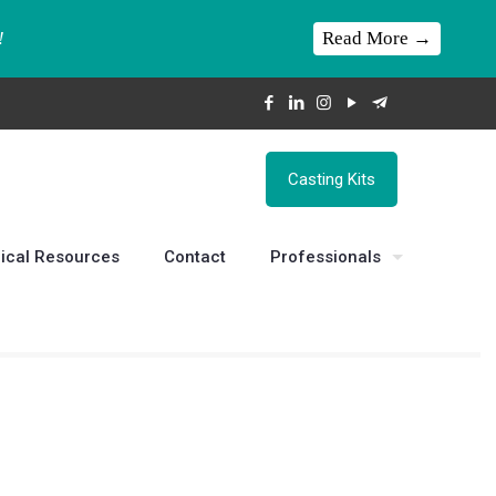
Read More →
!
Casting Kits
ical Resources
Contact
Professionals