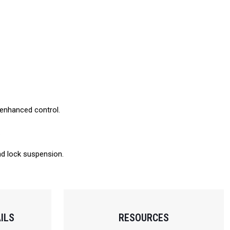
d enhanced control.
.
and lock suspension.
ILS
RESOURCES