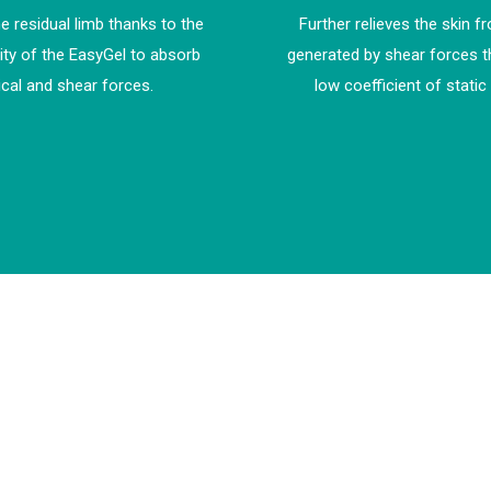
e residual limb thanks to the
Further relieves the skin f
ity of the EasyGel to absorb
generated by shear forces t
ical and shear forces.
low coefficient of static 