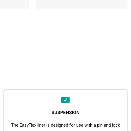
SUSPENSION
The EasyFlex liner is designed for use with a pin and lock