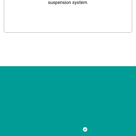
suspension system.