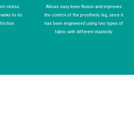
rom stress
Allows easy knee flexion and improves
hanks to its
the control of the prosthetic leg, since it
friction.
has been engineered using two types of
fabric with different elasticity.