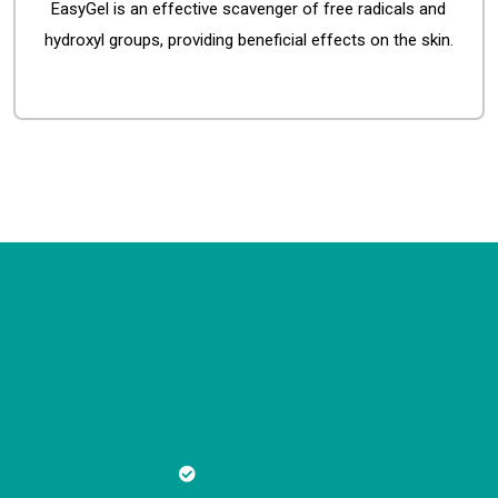
EasyGel is an effective scavenger of free radicals and
hydroxyl groups, providing beneficial effects on the skin.