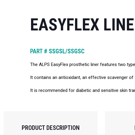
EASYFLEX LIN
PART #
SSGSL/SSGSC
The ALPS EasyFlex prosthetic liner features two types 
It contains an antioxidant, an effective scavenger of 
It is recommended for diabetic and sensitive skin tran
PRODUCT DESCRIPTION