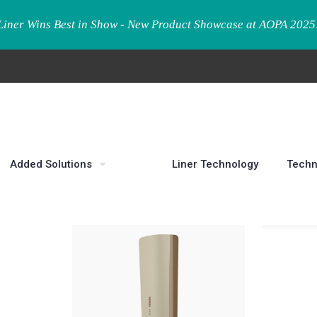
Liner Wins Best in Show - New Product Showcase at AOPA 2025
Added Solutions
Liner Technology
Techn