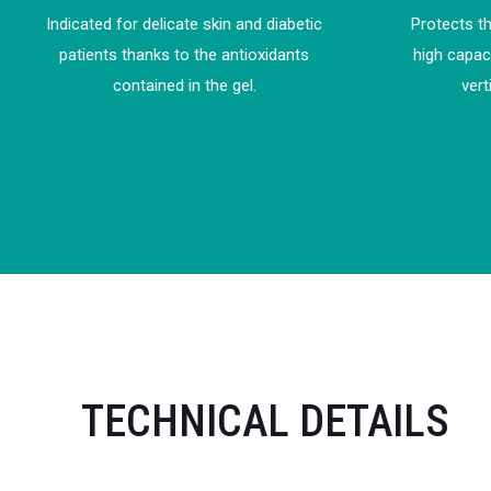
Indicated for delicate skin and diabetic
Protects th
patients thanks to the antioxidants
high capac
contained in the gel.
vert
TECHNICAL DETAILS