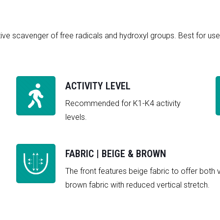
ive scavenger of free radicals and hydroxyl groups. Best for use 
ACTIVITY LEVEL
Recommended for K1-K4 activity
levels.
FABRIC | BEIGE & BROWN
The front features beige fabric to offer both 
brown fabric with reduced vertical stretch.