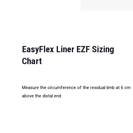
EasyFlex Liner EZF Sizing
Chart
Measure the circumference of the residual limb at 6 cm
above the distal end.