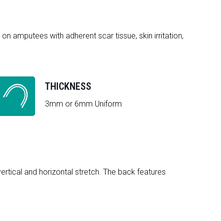
on amputees with adherent scar tissue, skin irritation,
THICKNESS
3mm or 6mm Uniform
vertical and horizontal stretch. The back features