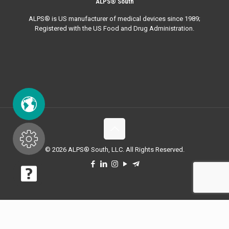
ALPS® South
ALPS® is US manufacturer of medical devices since 1989;
Registered with the US Food and Drug Administration.
© 2026 ALPS® South, LLC. All Rights Reserved.