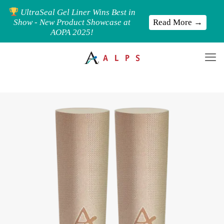
UltraSeal Gel Liner Wins Best in
Read More →
Show - New Product Showcase at
AOPA 2025!