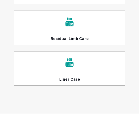
Residual Limb Care
Liner Care