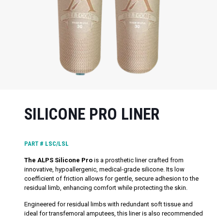
SILICONE PRO LINER
PART #
LSC/LSL
The ALPS Silicone Pro
is a prosthetic liner crafted from
innovative, hypoallergenic, medical-grade silicone. Its low
coefficient of friction allows for gentle, secure adhesion to the
residual limb, enhancing comfort while protecting the skin.
Engineered for residual limbs with redundant soft tissue and
ideal for transfemoral amputees, this liner is also recommended