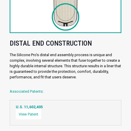
DISTAL END CONSTRUCTION
The Silicone Pro's distal end assembly process is unique and
complex, involving several elements that fuse together to create a
highly durable internal structure. This structure results in a liner that
is guaranteed to provide the protection, comfort, durability,
performance, and fit that users deserve.
Associated Patents:
U.S. 11,602,405
View Patent