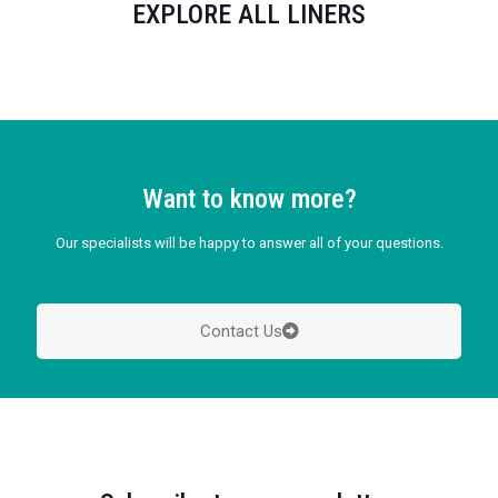
EXPLORE ALL LINERS
Want to know more?
Our specialists will be happy to answer all of your questions.
Contact Us