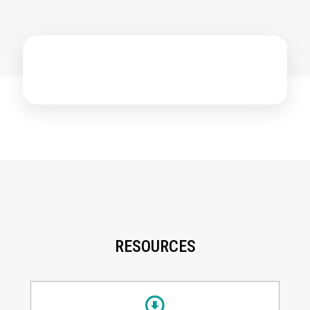
RESOURCES