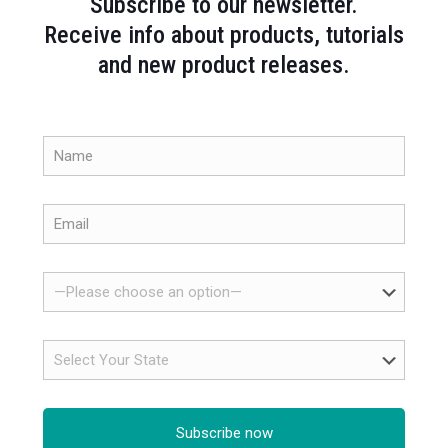
Subscribe to our newsletter.
Receive info about products, tutorials
and new product releases.