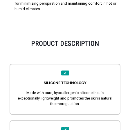
for minimizing perspiration and maintaining comfort in hot or
humid climates.
PRODUCT DESCRIPTION
SILICONE TECHNOLOGY
Made with pure, hypoallergenic silicone that is
exceptionally lightweight and promotes the skin’s natural
thermoregulation.