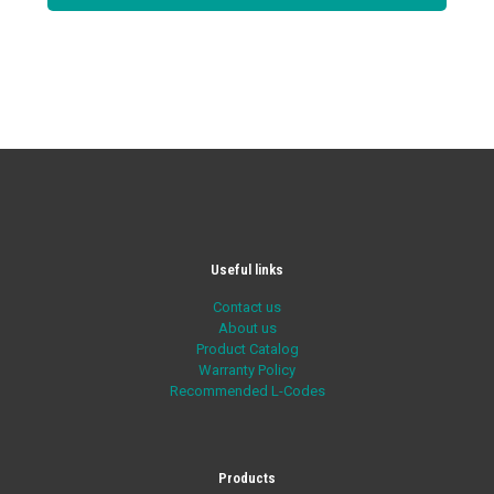
Useful links
Contact us
About us
Product Catalog
Warranty Policy
Recommended L-Codes
Products