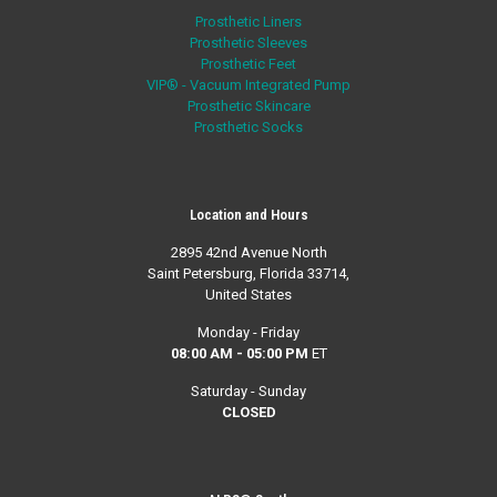
Prosthetic Liners
Prosthetic Sleeves
Prosthetic Feet
VIP® - Vacuum Integrated Pump
Prosthetic Skincare
Prosthetic Socks
Location and Hours
2895 42nd Avenue North
Saint Petersburg, Florida 33714,
United States
Monday - Friday
08:00 AM - 05:00 PM
ET
Saturday - Sunday
CLOSED