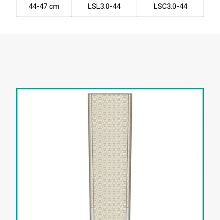
44-47 cm
LSL3.0-44
LSC3.0-44