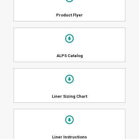
Product Flyer
ALPS Catalog
Liner Sizing Chart
Liner Instructions