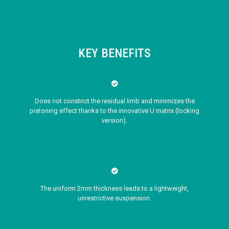
KEY BENEFITS
Does not constrict the residual limb and minimizes the
pistoning effect thanks to the innovative U matrix (locking
version).
The uniform 2mm thickness leads to a lightweight,
unrestrictive suspension.