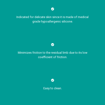
Indicated for delicate skin since it is made of medical
grade hypoallergenic silicone.
Minimizes friction to the residual limb due to its low
coefficient of friction.
Easy to clean.