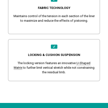
FABRIC TECHNOLOGY
Maintains control of the tension in each section of the liner
to maximize and reduce the effects of pistoning.
LOCKING & CUSHION SUSPENSION
The locking version features an innovative
U-Shaped
Matrix
to further limit vertical stretch while not constraining
the residual limb.