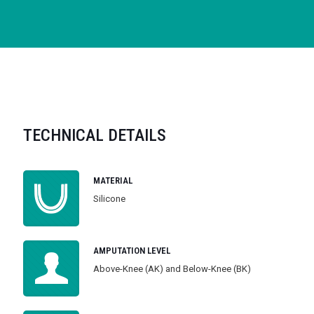
TECHNICAL DETAILS
MATERIAL
Silicone
AMPUTATION LEVEL
Above-Knee (AK) and Below-Knee (BK)