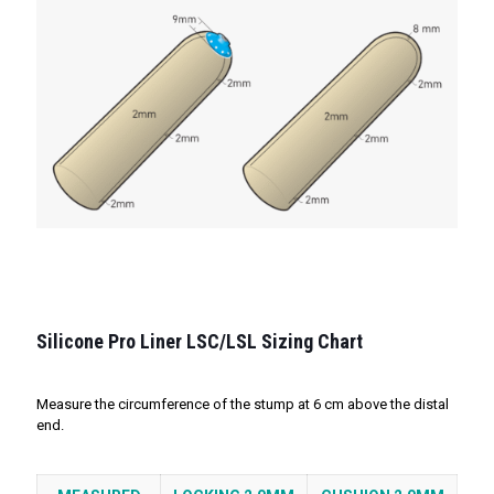
Silicone Pro Liner LSC/LSL Sizing Chart
Measure the circumference of the stump at 6 cm above the distal
end.