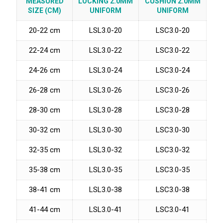
MEASURED
LOCKING 2.0MM
CUSHION 2.0MM
SIZE (CM)
UNIFORM
UNIFORM
20-22 cm
LSL3.0-20
LSC3.0-20
22-24 cm
LSL3.0-22
LSC3.0-22
24-26 cm
LSL3.0-24
LSC3.0-24
26-28 cm
LSL3.0-26
LSC3.0-26
28-30 cm
LSL3.0-28
LSC3.0-28
30-32 cm
LSL3.0-30
LSC3.0-30
32-35 cm
LSL3.0-32
LSC3.0-32
35-38 cm
LSL3.0-35
LSC3.0-35
38-41 cm
LSL3.0-38
LSC3.0-38
41-44 cm
LSL3.0-41
LSC3.0-41