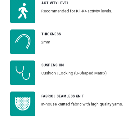
ACTIVITY LEVEL
Recommended for K1-K4 activity levels.
THICKNESS
2mm
SUSPENSION
Cushion | Locking (U-Shaped Matrix)
FABRIC | SEAMLESS KNIT
In-house knitted fabric with high quality yarns.