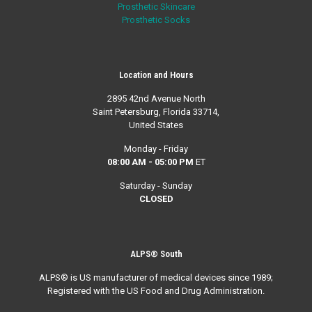
Prosthetic Skincare
Prosthetic Socks
Location and Hours
2895 42nd Avenue North
Saint Petersburg, Florida 33714,
United States
Monday - Friday
08:00 AM - 05:00 PM
ET
Saturday - Sunday
CLOSED
ALPS® South
ALPS® is US manufacturer of medical devices since 1989;
Registered with the US Food and Drug Administration.