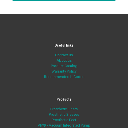
Useful links
Contact us
About us
Product Catalog
Warranty Policy
Recommended L-Codes
Products
Prosthetic Liners
Prosthetic Sleeves
Prosthetic Feet
VIP® - Vacuum Integrated Pump