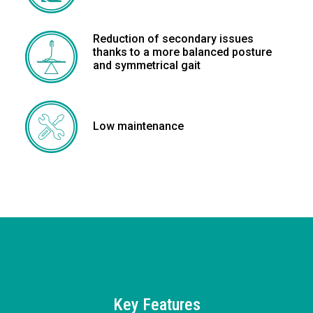
Reduction of secondary issues
thanks to a more balanced posture
and symmetrical gait
Low maintenance
Key Features