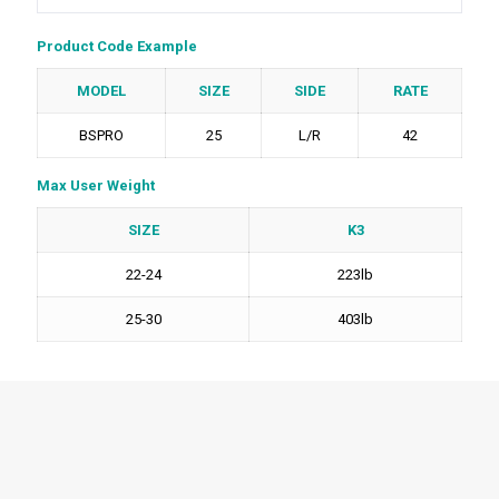
Product Code Example
MODEL
SIZE
SIDE
RATE
BSPRO
25
L/R
42
Max User Weight
SIZE
K3
22-24
223lb
25-30
403lb