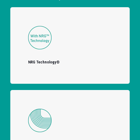
NRG Technology®