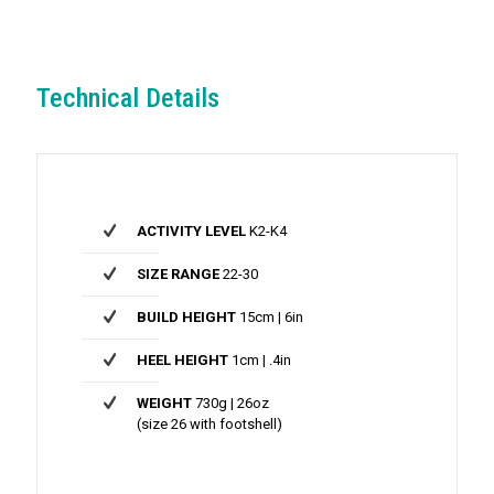
Technical Details
ACTIVITY LEVEL
K2-K4
SIZE RANGE
22-30
BUILD HEIGHT
15cm | 6in
HEEL HEIGHT
1cm | .4in
WEIGHT
730g | 26oz
(size 26 with footshell)