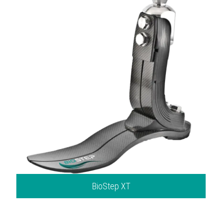
BioStep XT