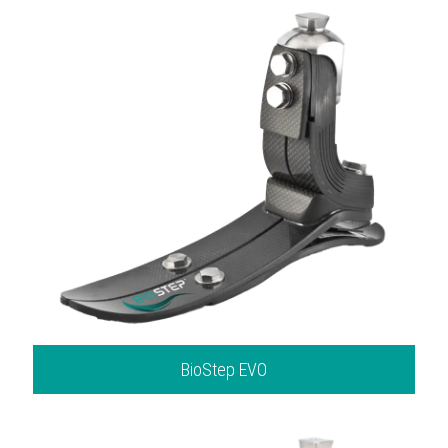
BioStep EVO