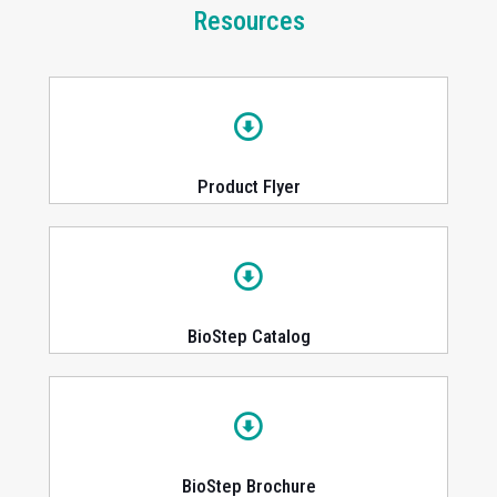
Resources
Product Flyer
BioStep Catalog
BioStep Brochure