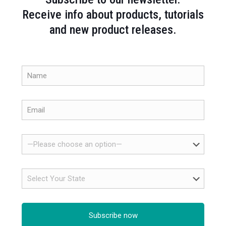
Receive info about products, tutorials
and new product releases.