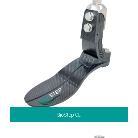
BioStep CL