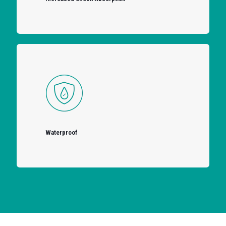
Waterproof