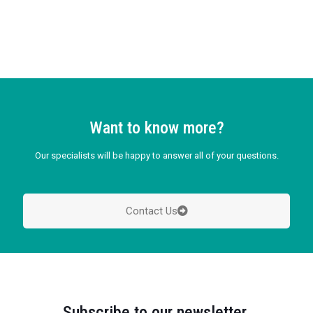
Want to know more?
Our specialists will be happy to answer all of your questions.
Contact Us
Subscribe to our newsletter.