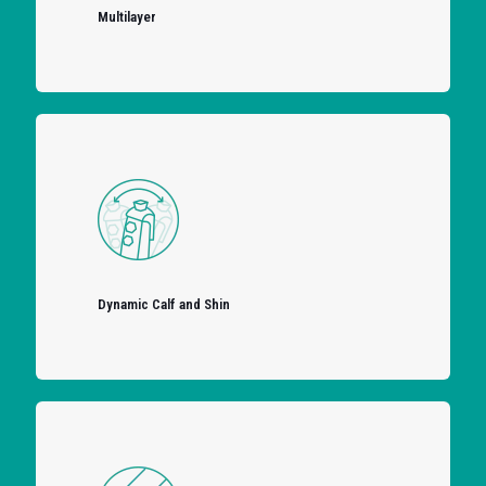
Multilayer
Dynamic Calf and Shin