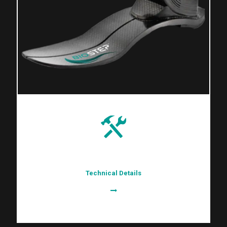
Technical Details