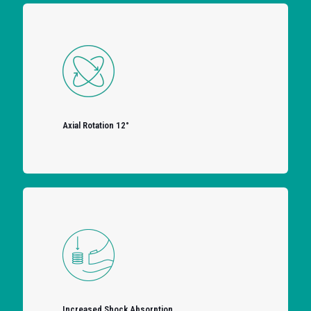
Axial Rotation 12°
Increased Shock Absorption