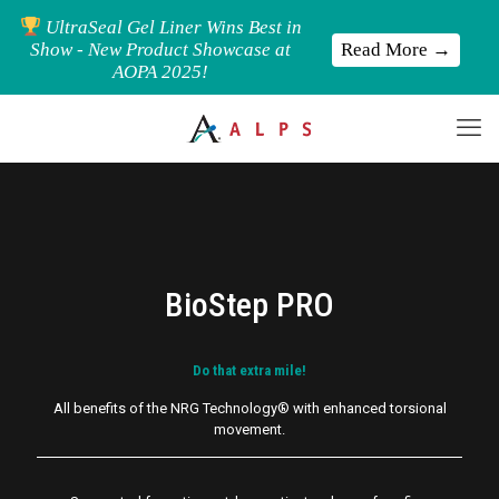
UltraSeal Gel Liner Wins Best in
Read More →
Show - New Product Showcase at
AOPA 2025!
BioStep PRO
Do that extra mile!
All benefits of the NRG Technology® with
enhanced
torsional
movement.