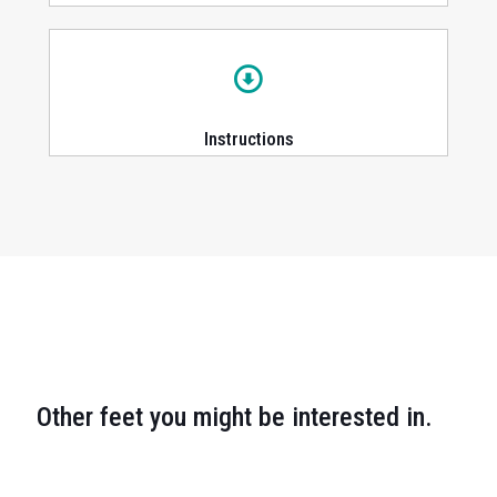
Instructions
Other feet you might be interested in.