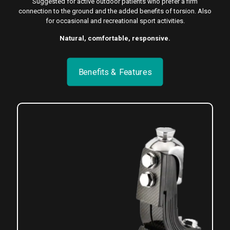
Suggested for active outdoor patients who prefer a firm
connection to the ground and the added benefits of torsion. Also
for occasional and recreational sport activities.
Natural, comfortable, responsive.
Benefits & Features