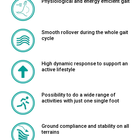
Physiological and energy efficient gait
Smooth rollover during the whole gait
cycle
High dynamic response to support an
active lifestyle
Possibility to do a wide range of
activities with just one single foot
Ground compliance and stability on all
terrains