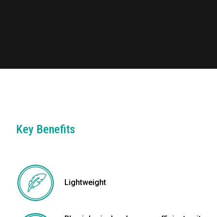
Key Benefits
Lightweight