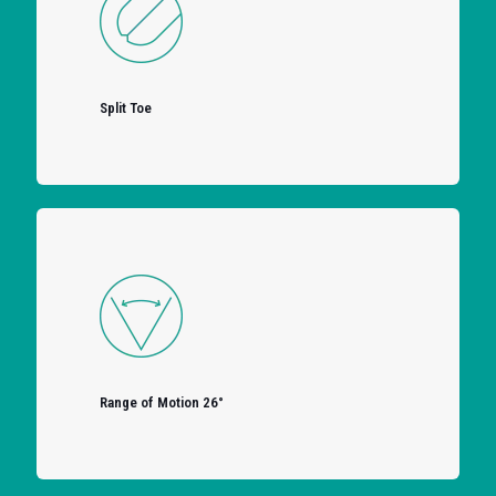
Split Toe
Range of Motion 26°