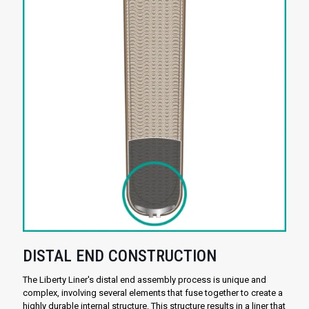
DISTAL END CONSTRUCTION
The Liberty Liner's distal end assembly process is unique and
complex, involving several elements that fuse together to create a
highly durable internal structure. This structure results in a liner that