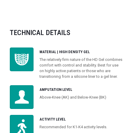
TECHNICAL DETAILS
MATERIAL | HIGH DENSITY GEL
The relatively firm nature of the HD Gel combines
comfort with control and stability. Best for use
on highly active patients or those who are
transitioning from a silicone liner to a gel liner.
AMPUTATION LEVEL
Above-Knee (AK) and Below-Knee (BK)
ACTIVITY LEVEL
Recommended for K1-K4 activity levels.