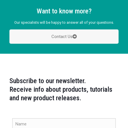
Want to know more?
Our specialists will be happy to answer all of your questions.
Contact Us
Subscribe to our newsletter.
Receive info about products, tutorials
and new product releases.