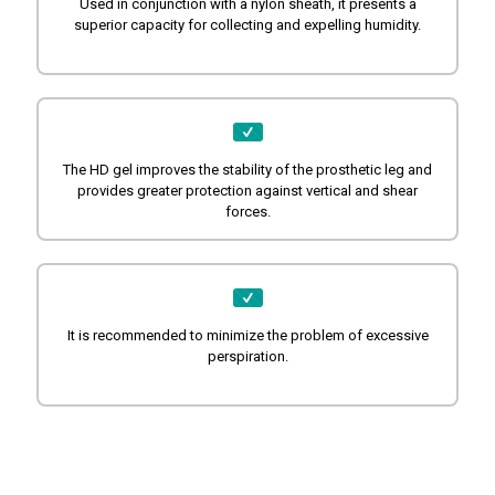
Used in conjunction with a nylon sheath, it presents a
superior capacity for collecting and expelling humidity.
The HD gel improves the stability of the prosthetic leg and
provides greater protection against vertical and shear
forces.
It is recommended to minimize the problem of excessive
perspiration.