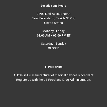
Location and Hours
2895 42nd Avenue North
Saint Petersburg, Florida 33714,
United States
Monday - Friday
08:00 AM - 05:00 PM
ET
Saturday - Sunday
CLOSED
ALPS® South
ALPS® is US manufacturer of medical devices since 1989;
Registered with the US Food and Drug Administration.