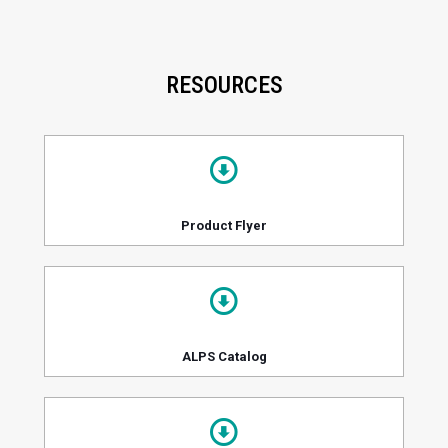
RESOURCES
Product Flyer
ALPS Catalog