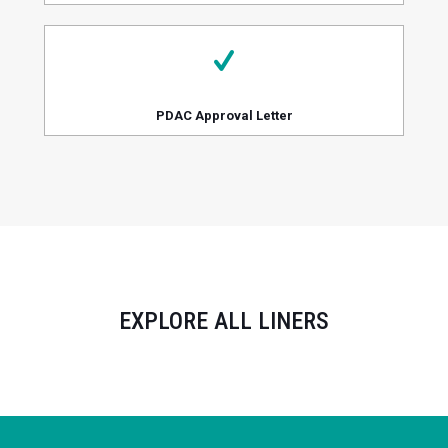
PDAC Approval Letter
EXPLORE ALL LINERS