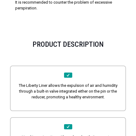
It is recommended to counter the problem of excessive
perspiration.
PRODUCT DESCRIPTION
The Liberty Liner allows the expulsion of air and humidity
through a built-in valve integrated either on the pin or the
reducer, promoting a healthy environment.