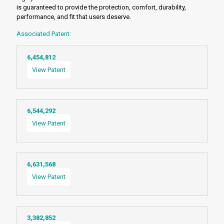
is guaranteed to provide the protection, comfort, durability,
performance, and fit that users deserve.
Associated Patent:
6,454,812
View Patent
6,544,292
View Patent
6,631,568
View Patent
3,382,852