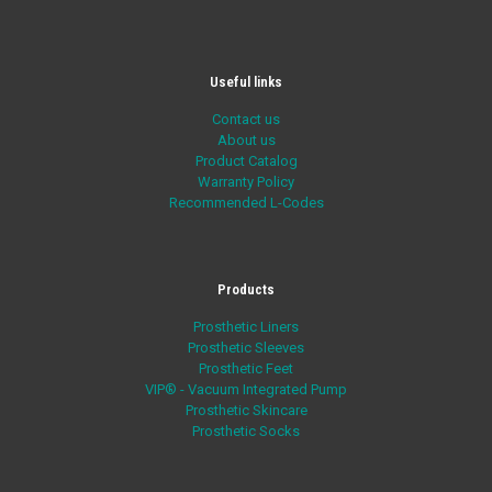
Useful links
Contact us
About us
Product Catalog
Warranty Policy
Recommended L-Codes
Products
Prosthetic Liners
Prosthetic Sleeves
Prosthetic Feet
VIP® - Vacuum Integrated Pump
Prosthetic Skincare
Prosthetic Socks