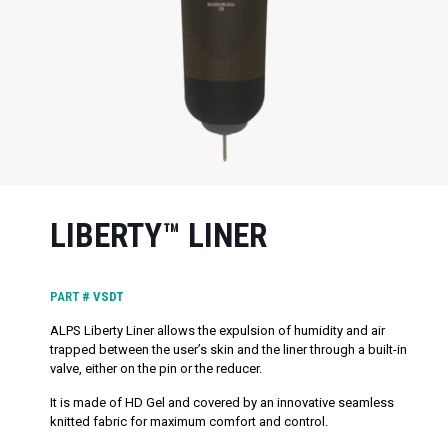
LIBERTY™ LINER
PART #
VSDT
ALPS Liberty Liner allows the expulsion of humidity and air
trapped between the user’s skin and the liner through a built-in
valve, either on the pin or the reducer.
It is made of HD Gel and covered by an innovative seamless
knitted fabric for maximum comfort and control.