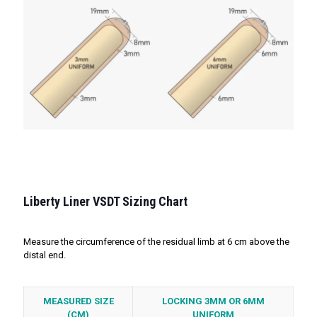
Liberty Liner VSDT Sizing Chart
Measure the circumference of the residual limb at 6 cm above the
distal end.
MEASURED SIZE
LOCKING 3MM OR 6MM
(CM)
UNIFORM