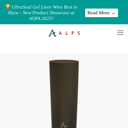
UltraSeal Gel Liner Wins Best in
Read More →
Show - New Product Showcase at
AOPA 2025!