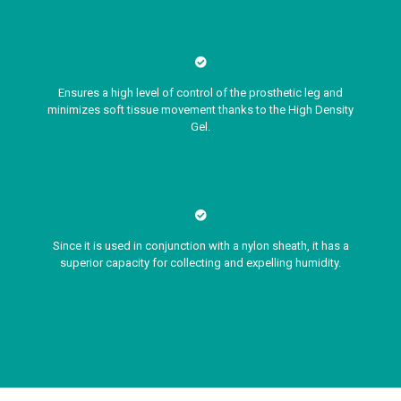
Ensures a high level of control of the prosthetic leg and
minimizes soft tissue movement thanks to the High Density
Gel.
Since it is used in conjunction with a nylon sheath, it has a
superior capacity for collecting and expelling humidity.