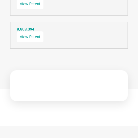
View Patent
8,808,394
View Patent