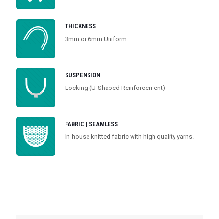
THICKNESS
3mm or 6mm Uniform
SUSPENSION
Locking (U-Shaped Reinforcement)
FABRIC | SEAMLESS
In-house knitted fabric with high quality yarns.