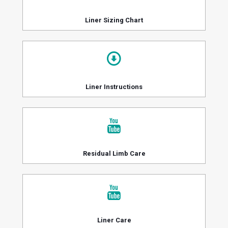
Liner Sizing Chart
Liner Instructions
Residual Limb Care
Liner Care