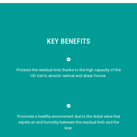
KEY BENEFITS
Protects the residual limb thanks to the high capacity of the
HD Gel to absorb vertical and shear forces.
Promotes a healthy environment due to the distal valve that
expels air and humidity between the residual limb and the
liner.