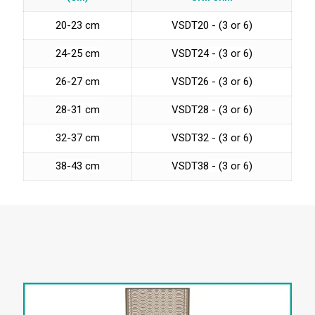
20-23 cm
VSDT20 - (3 or 6)
24-25 cm
VSDT24
- (3 or 6)
26-27 cm
VSDT26 - (3 or 6)
28-31 cm
VSDT28
- (3 or 6)
32-37 cm
VSDT32 - (3 or 6)
38-43 cm
VSDT38
- (3 or 6)