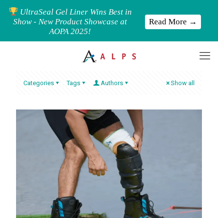
UltraSeal Gel Liner Wins Best in
Read More →
Show - New Product Showcase at
AOPA 2025!
Categories
Tags
Authors
Show all