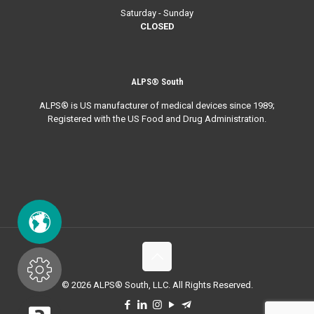
Saturday - Sunday
CLOSED
ALPS® South
ALPS® is US manufacturer of medical devices since 1989;
Registered with the US Food and Drug Administration.
© 2026 ALPS® South, LLC. All Rights Reserved.