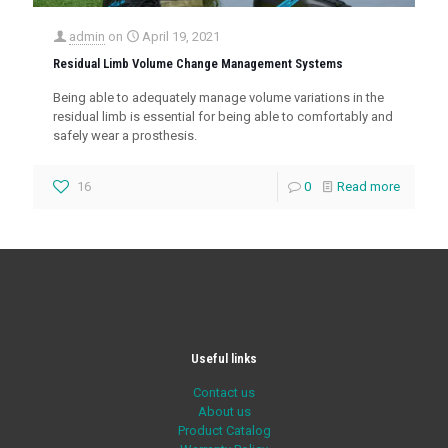
admin
on
April 19, 2021
Residual Limb Volume Change Management Systems
Being able to adequately manage volume variations in the
residual limb is essential for being able to comfortably and
safely wear a prosthesis.
16
0
Read more
Useful links
Contact us
About us
Product Catalog