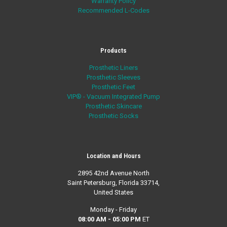
Warranty Policy
Recommended L-Codes
Products
Prosthetic Liners
Prosthetic Sleeves
Prosthetic Feet
VIP® - Vacuum Integrated Pump
Prosthetic Skincare
Prosthetic Socks
Location and Hours
2895 42nd Avenue North
Saint Petersburg, Florida 33714,
United States
Monday - Friday
08:00 AM - 05:00 PM
ET