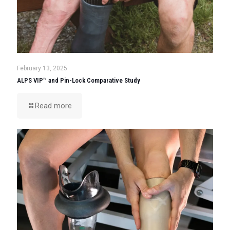
February 13, 2025
ALPS VIP™ and Pin-Lock Comparative Study
Read more