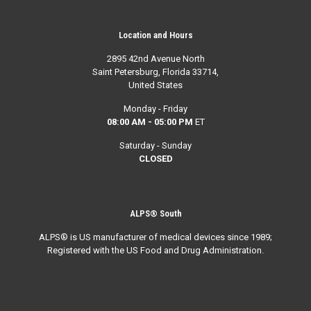
Location and Hours
2895 42nd Avenue North
Saint Petersburg, Florida 33714,
United States
Monday - Friday
08:00 AM - 05:00 PM
ET
Saturday - Sunday
CLOSED
ALPS® South
ALPS® is US manufacturer of medical devices since 1989;
Registered with the US Food and Drug Administration.