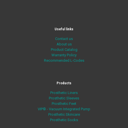
Useful links
Contact us
About us
Product Catalog
Warranty Policy
Recommended L-Codes
Products
Prosthetic Liners
Prosthetic Sleeves
Prosthetic Feet
VIP® - Vacuum Integrated Pump
Prosthetic Skincare
Prosthetic Socks