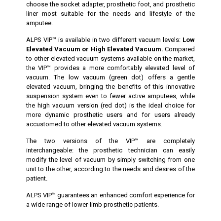
choose the socket adapter, prosthetic foot, and prosthetic
liner most suitable for the needs and lifestyle of the
amputee.
ALPS VIP™ is available in two different vacuum levels:
Low
Elevated Vacuum or High Elevated Vacuum.
Compared
to other elevated vacuum systems available on the market,
the VIP™ provides a more comfortably elevated level of
vacuum. The low vacuum (green dot) offers a gentle
elevated vacuum, bringing the benefits of this innovative
suspension system even to fewer active amputees, while
the high vacuum version (red dot) is the ideal choice for
more dynamic prosthetic users and for users already
accustomed to other elevated vacuum systems.
The two versions of the VIP™ are completely
interchangeable: the prosthetic technician can easily
modify the level of vacuum by simply switching from one
unit to the other, according to the needs and desires of the
patient.
ALPS VIP™ guarantees an enhanced comfort experience for
a wide range of lower-limb prosthetic patients.