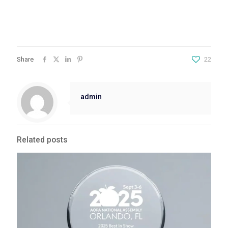
Share
22
admin
Related posts