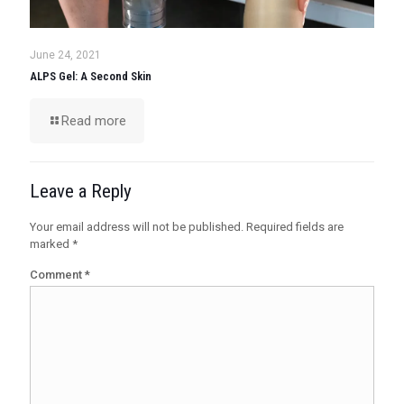
June 24, 2021
ALPS Gel: A Second Skin
Read more
Leave a Reply
Your email address will not be published.
Required fields are
marked
*
Comment
*