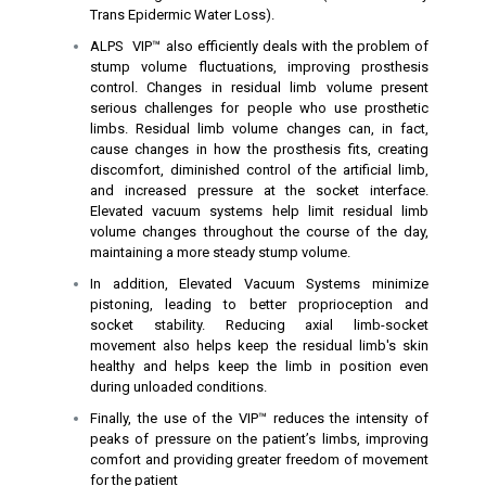
Trans Epidermic Water Loss).
ALPS VIP™ also efficiently deals with the problem of
stump volume fluctuations, improving prosthesis
control. Changes in residual limb volume present
serious challenges for people who use prosthetic
limbs. Residual limb volume changes can, in fact,
cause changes in how the prosthesis fits, creating
discomfort, diminished control of the artificial limb,
and increased pressure at the socket interface.
Elevated vacuum systems help limit residual limb
volume changes throughout the course of the day,
maintaining a more steady stump volume.
In addition, Elevated Vacuum Systems minimize
pistoning, leading to better proprioception and
socket stability. Reducing axial limb-socket
movement also helps keep the residual limb's skin
healthy and helps keep the limb in position even
during unloaded conditions.
Finally, the use of the VIP™ reduces the intensity of
peaks of pressure on the patient’s limbs, improving
comfort and providing greater freedom of movement
for the patient