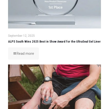
September 12, 2025
ALPS South Wins 2025 Best in Show Award for the UltraSeal Gel Liner
Read more