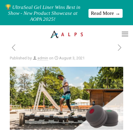
UltraSeal Gel Liner Wins Best in
Read More →
Show - New Product Showcase at
AOPA 2025!
Published by
admin
on
August 3, 2021