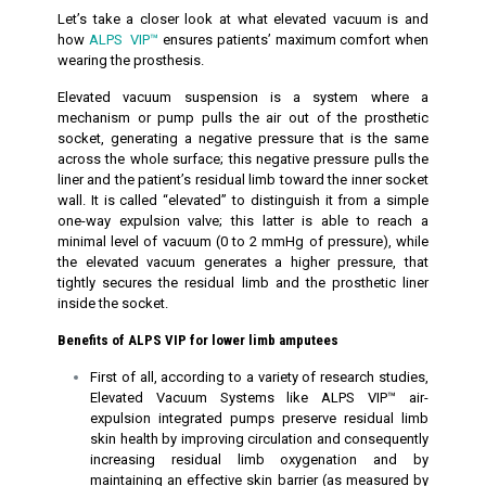
Let’s take a closer look at what elevated vacuum is and
how
ALPS VIP™
ensures patients’ maximum comfort when
wearing the prosthesis.
Elevated vacuum suspension is a system where a
mechanism or pump pulls the air out of the prosthetic
socket, generating a negative pressure that is the same
across the whole surface; this negative pressure pulls the
liner and the patient’s residual limb toward the inner socket
wall. It is called “elevated” to distinguish it from a simple
one-way expulsion valve; this latter is able to reach a
minimal level of vacuum (0 to 2 mmHg of pressure), while
the elevated vacuum generates a higher pressure, that
tightly secures the residual limb and the prosthetic liner
inside the socket.
Benefits of ALPS VIP for lower limb amputees
First of all, according to a variety of research studies,
Elevated Vacuum Systems like ALPS VIP™ air-
expulsion integrated pumps preserve residual limb
skin health by improving circulation and consequently
increasing residual limb oxygenation and by
maintaining an effective skin barrier (as measured by