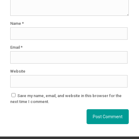
Name
*
Email
*
Website
Save my name, email, and website in this browser for the
next time I comment.