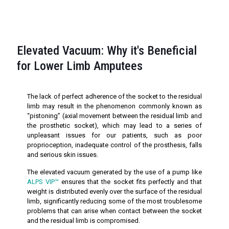
Elevated Vacuum: Why it's Beneficial
for Lower Limb Amputees
The lack of perfect adherence of the socket to the residual
limb may result in the phenomenon commonly known as
“pistoning” (axial movement between the residual limb and
the prosthetic socket), which may lead to a series of
unpleasant issues for our patients, such as poor
proprioception, inadequate control of the prosthesis, falls
and serious skin issues.
The elevated vacuum generated by the use of a pump like
ALPS VIP™
ensures that the socket fits perfectly and that
weight is distributed evenly over the surface of the residual
limb, significantly reducing some of the most troublesome
problems that can arise when contact between the socket
and the residual limb is compromised.