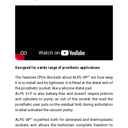
Designed for a wide range of prosthetic applications
The features CPOs like best about ALPS VIP™ are how easy
it is to install and its lightness: it is fitted at the distal end of
the prosthetic socket, like a silicone distal pad.
ALPS V.I.P. is also battery-free and doesn’t require pistons
and cylinders to pump air out of the socket: the load the
prosthetic user puts on the residual limb during ambulation
is what activates the vacuum pump.
ALPS VIP™ is perfect both for laminated and thermoplastic
sockets and allows the technician complete freedom to