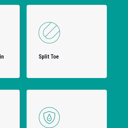
in
Split Toe