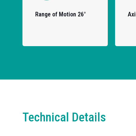
Range of Motion 26°
Axi
Technical Details