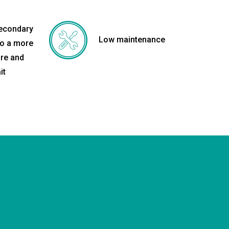
secondary
Low maintenance
to a more
re and
it