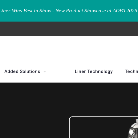
Liner Wins Best in Show - New Product Showcase at AOPA 2025
Added Solutions
Liner Technology
Techn