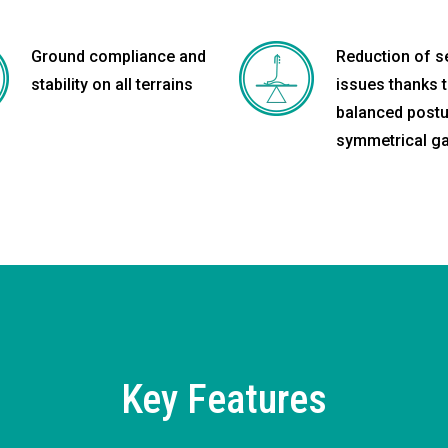
Ground compliance and
Reduction of 
stability on all terrains
issues thanks 
balanced postu
symmetrical ga
Key Features