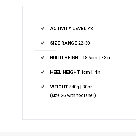
ACTIVITY LEVEL
K3
SIZE RANGE
22-30
BUILD HEIGHT
18.5cm | 7.3in
HEEL HEIGHT
1cm | .4in
WEIGHT
840g | 30oz
(size 26 with footshell)