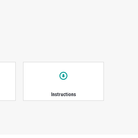
Instructions