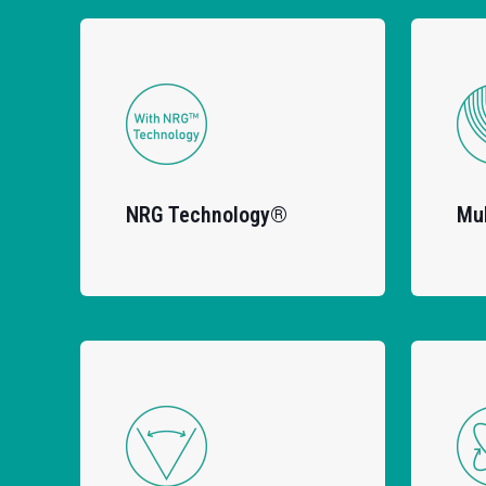
NRG Technology®
Mul