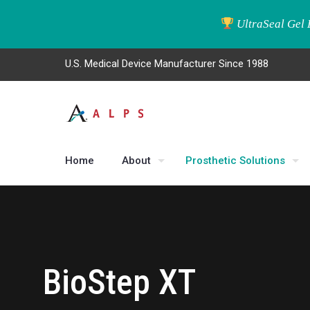
UltraSeal Gel 
U.S. Medical Device Manufacturer Since 1988
Home
About
Prosthetic Solutions
BioStep XT