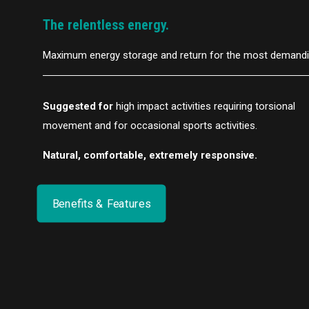
The relentless energy.
Maximum energy storage and return for the most demandin
Suggested for
high impact activities requiring torsional
movement and for occasional sports activities.
Natural, comfortable, extremely responsive.
Benefits & Features