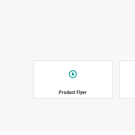
Product Flyer