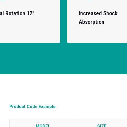
al Rotation 12°
Increased Shock
Absorption
Product Code Example
MODEL
SIZE