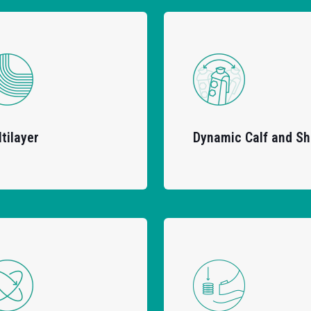
tilayer
Dynamic Calf and Sh