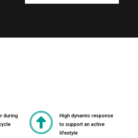
r during
High dynamic response
cycle
to support an active
lifestyle