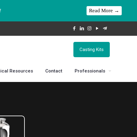
Read More →
!
Casting Kits
ical Resources
Contact
Professionals