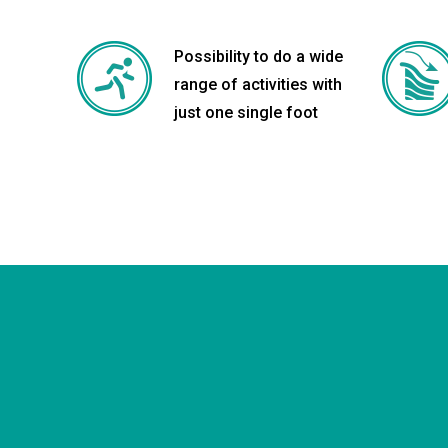
Possibility to do a wide
range of activities with
just one single foot