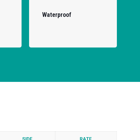
Waterproof
SIDE
RATE