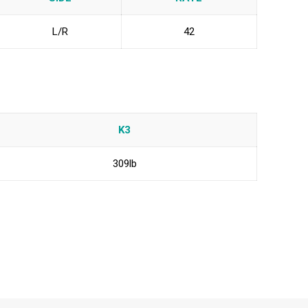
L/R
42
K3
309lb