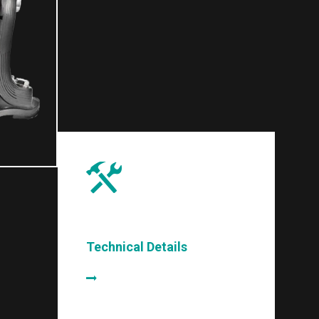
Technical Details