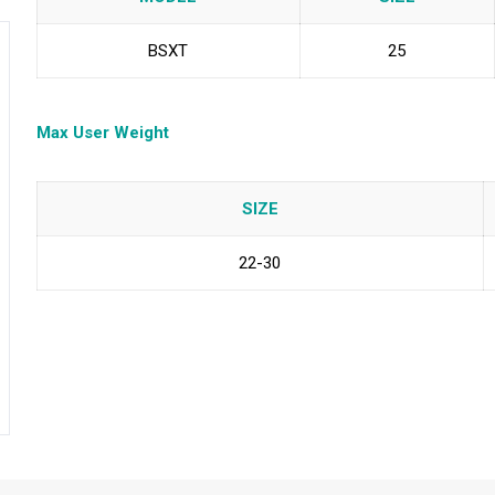
BSXT
25
Max User Weight
SIZE
22-30