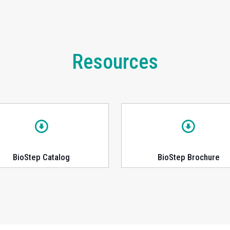
Resources
BioStep Catalog
BioStep Brochure