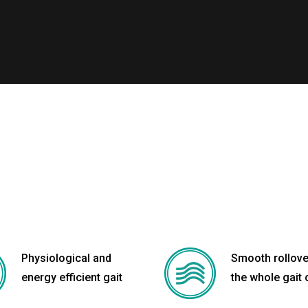
Physiological and
Smooth rollove
energy efficient gait
the whole gait 