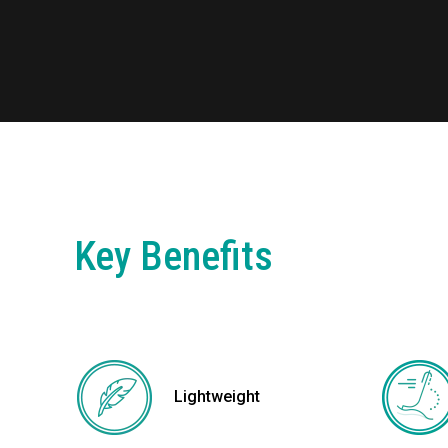
Key Benefits
Lightweight