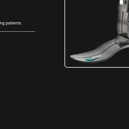
g patients.