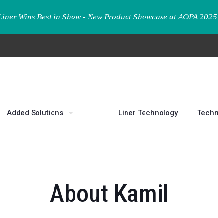
Liner Wins Best in Show - New Product Showcase at AOPA 2025
Added Solutions
Liner Technology
Techn
About Kamil