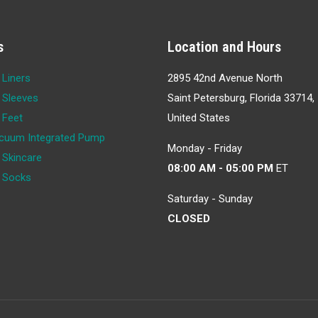
s
Location and Hours
 Liners
2895 42nd Avenue North
 Sleeves
Saint Petersburg, Florida 33714,
 Feet
United States
cuum Integrated Pump
Monday - Friday
 Skincare
08:00 AM - 05:00 PM
ET
c Socks
Saturday - Sunday
CLOSED