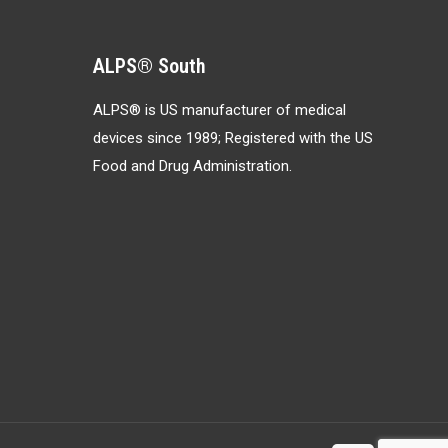
ALPS® South
ALPS® is US manufacturer of medical
devices since 1989; Registered with the US
Food and Drug Administration.