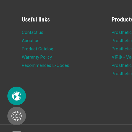
Useful links
Product
Contact us
Prosthetic
About us
Prosthetic
Product Catalog
Prosthetic
Warranty Policy
VIP® - Va
Recommended L-Codes
Prosthetic
Prostheti