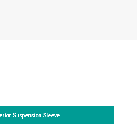
erior Suspension Sleeve