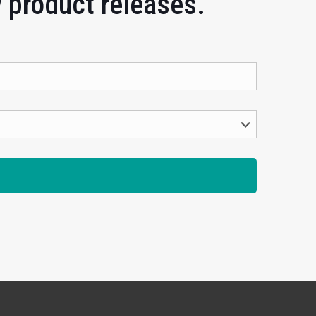
w product releases.