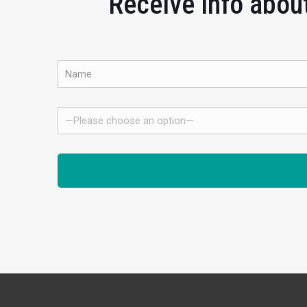
Receive info about