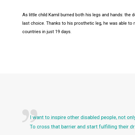
As little child Kamil burned both his legs and hands: th
last choice. Thanks to his prosthetic leg, he was able to 
countries in just 19 days.
I want to inspire other disabled people, not on
To cross that barrier and start fulfilling their 