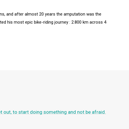
ons, and after almost 20 years the amputation was the
rted his most epic bike-riding journey : 2.800 km across 4
et out, to start doing something and not be afraid.