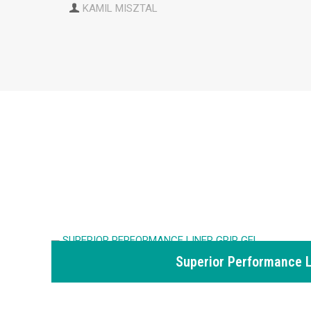
KAMIL MISZTAL
Superior Performance L