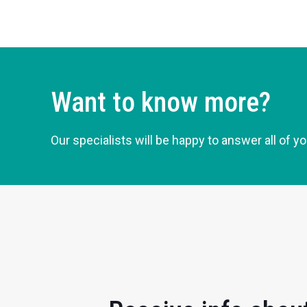
Want to know more?
Our specialists will be happy to answer all of y