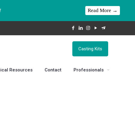
Read More →
!
Casting Kits
ical Resources
Contact
Professionals