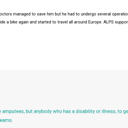
e doctors managed to save him but he had to undergo several operati
ride a bike again and started to travel all around Europe. ALPS suppo
ly amputees, but anybody who has a disability or illness, to g
dreams.