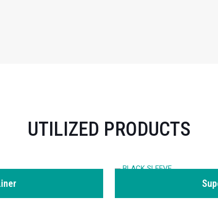
UTILIZED PRODUCTS
iner
Sup