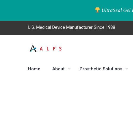
UltraSeal Gel 
U.S. Medical Device Manufacturer Since 1988
Home
About
Prosthetic Solutions