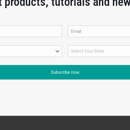
 products, tutorials and ne