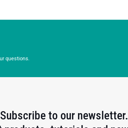
our questions.
Subscribe to our newsletter